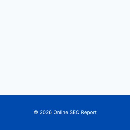
© 2026 Online SEO Report