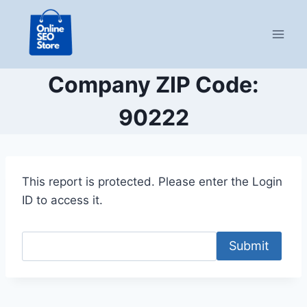
Skip
to
content
Company ZIP Code:
90222
This report is protected. Please enter the Login
ID to access it.
Submit