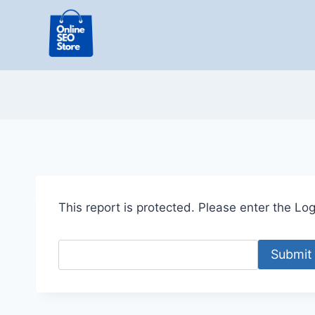
Skip
to
content
This report is protected. Please enter the Logi
Submit