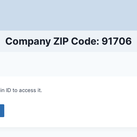
Company ZIP Code: 91706
n ID to access it.