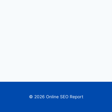
© 2026 Online SEO Report