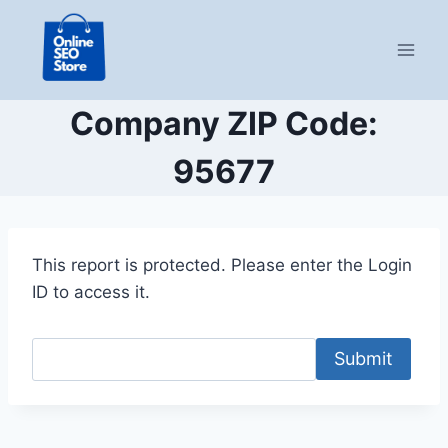
Skip
to
content
Company ZIP Code:
95677
This report is protected. Please enter the Login
ID to access it.
Submit