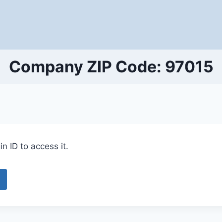
Company ZIP Code: 97015
n ID to access it.