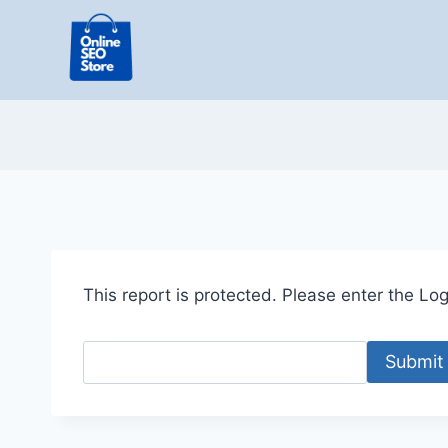
Skip
to
content
This report is protected. Please enter the Logi
Submit