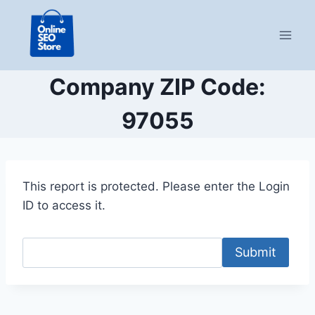
Skip
to
content
Company ZIP Code:
97055
This report is protected. Please enter the Login
ID to access it.
Submit