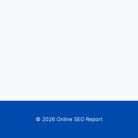
© 2026 Online SEO Report