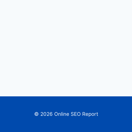
© 2026 Online SEO Report