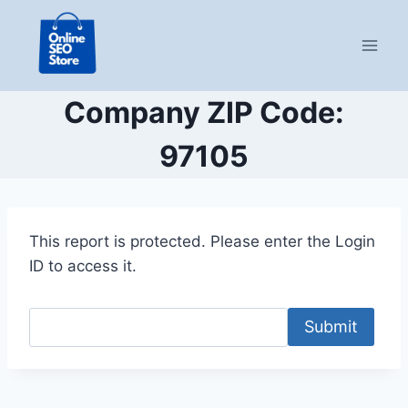
Skip
to
content
Company ZIP Code:
97105
This report is protected. Please enter the Login
ID to access it.
Submit