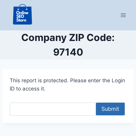
Skip
to
content
Company ZIP Code:
97140
This report is protected. Please enter the Login
ID to access it.
Submit