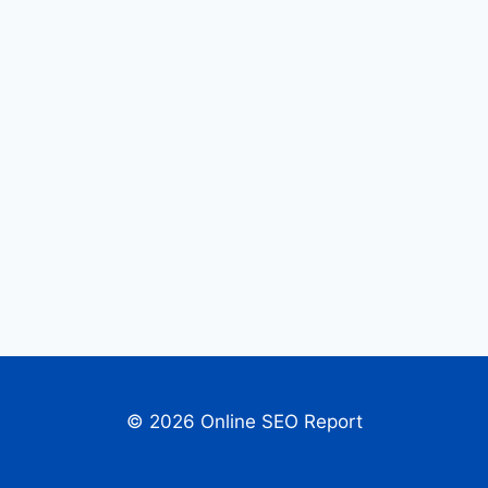
© 2026 Online SEO Report