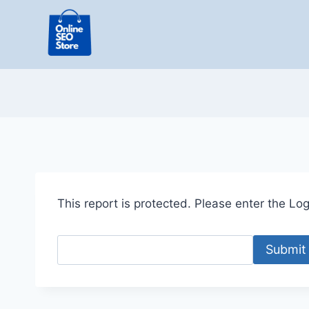
Skip
to
content
This report is protected. Please enter the Logi
Submit