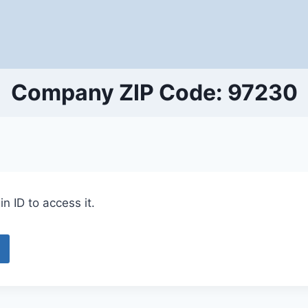
Company ZIP Code: 97230
n ID to access it.