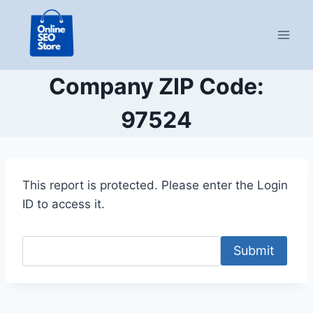
Skip
to
content
Company ZIP Code:
97524
This report is protected. Please enter the Login
ID to access it.
Submit