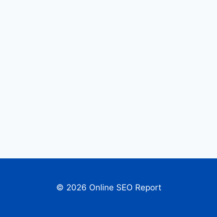
© 2026 Online SEO Report