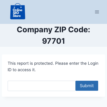
Skip
to
content
Company ZIP Code:
97701
This report is protected. Please enter the Login
ID to access it.
Submit