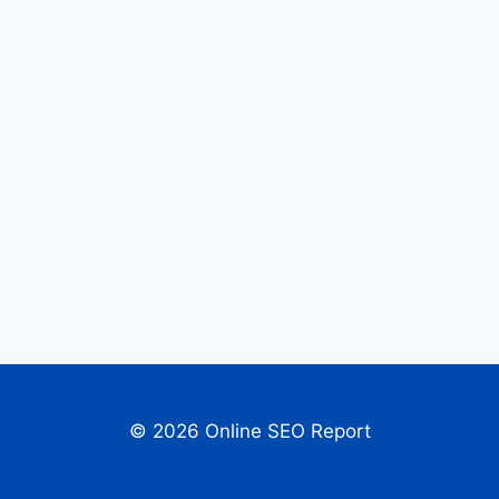
© 2026 Online SEO Report