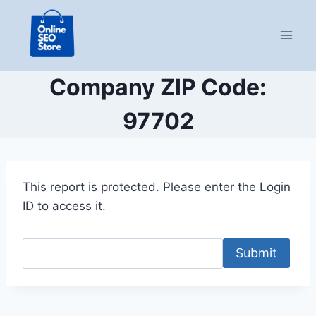
Skip
to
content
Company ZIP Code:
97702
This report is protected. Please enter the Login
ID to access it.
Submit