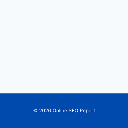
© 2026 Online SEO Report