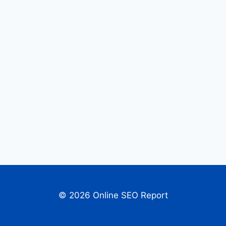
© 2026 Online SEO Report