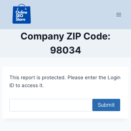
Skip
to
content
Company ZIP Code:
98034
This report is protected. Please enter the Login
ID to access it.
Submit