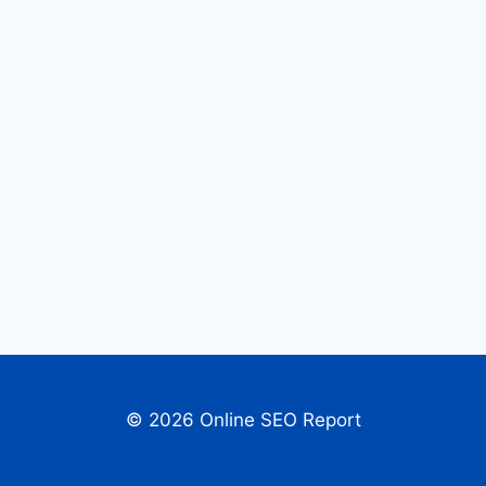
© 2026 Online SEO Report