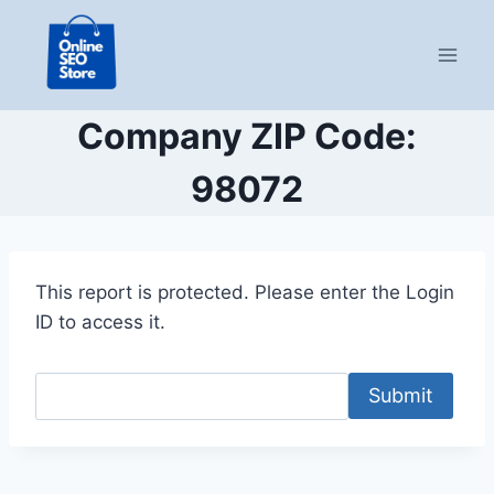
Skip
to
content
Company ZIP Code:
98072
This report is protected. Please enter the Login
ID to access it.
Submit