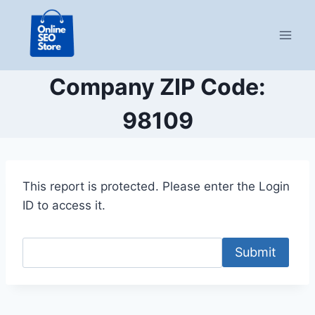
Skip
to
content
Company ZIP Code:
98109
This report is protected. Please enter the Login
ID to access it.
Submit