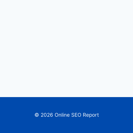
© 2026 Online SEO Report