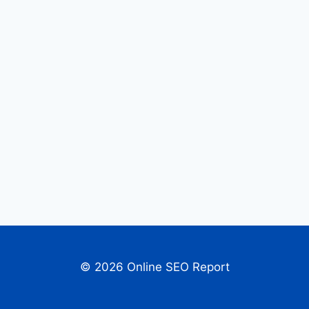
© 2026 Online SEO Report