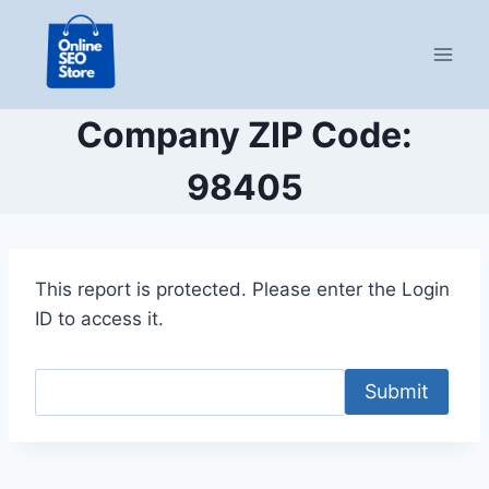
Skip
to
content
Company ZIP Code:
98405
This report is protected. Please enter the Login
ID to access it.
Submit