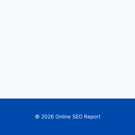
© 2026 Online SEO Report