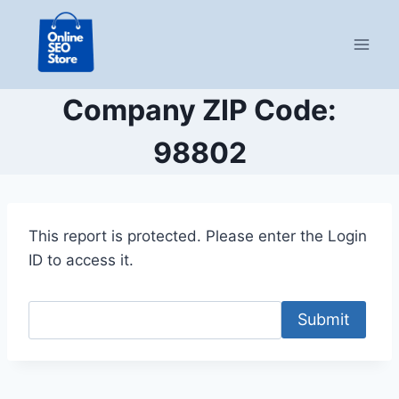
Skip
to
content
Company ZIP Code:
98802
This report is protected. Please enter the Login
ID to access it.
Submit