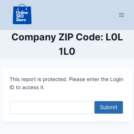
Skip
to
content
Company ZIP Code: L0L
1L0
This report is protected. Please enter the Login
ID to access it.
Submit