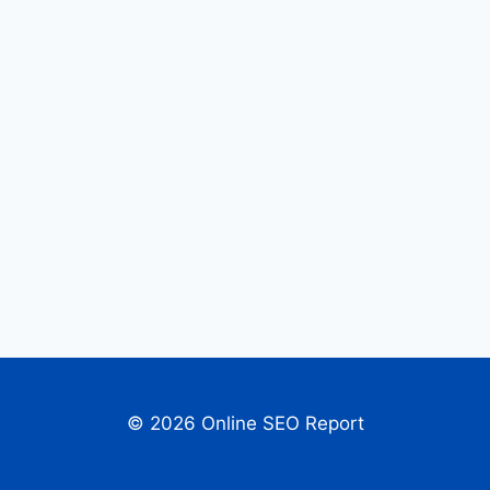
© 2026 Online SEO Report