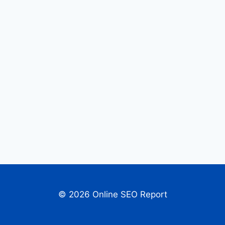
© 2026 Online SEO Report