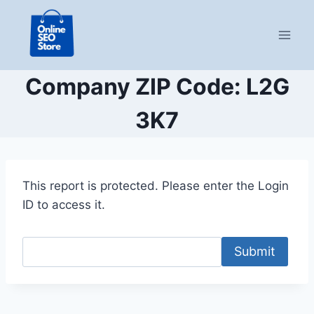
Skip
to
content
Company ZIP Code: L2G
3K7
This report is protected. Please enter the Login
ID to access it.
Submit