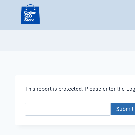
Skip
to
content
This report is protected. Please enter the Logi
Submit