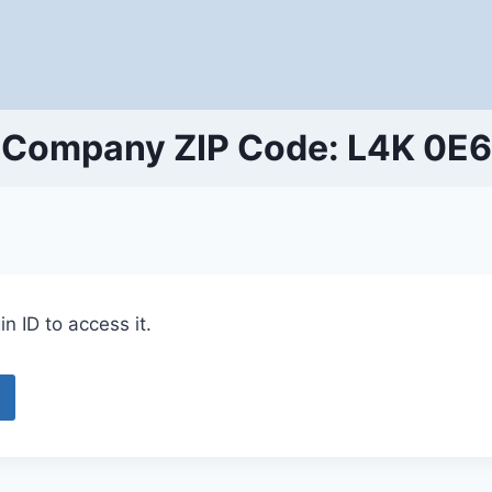
Company ZIP Code: L4K 0E6
n ID to access it.