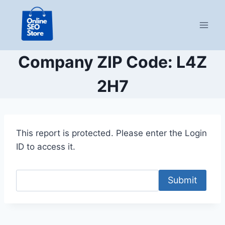
Skip
to
content
Company ZIP Code: L4Z
2H7
This report is protected. Please enter the Login
ID to access it.
Submit