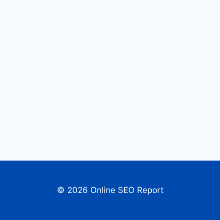
© 2026 Online SEO Report