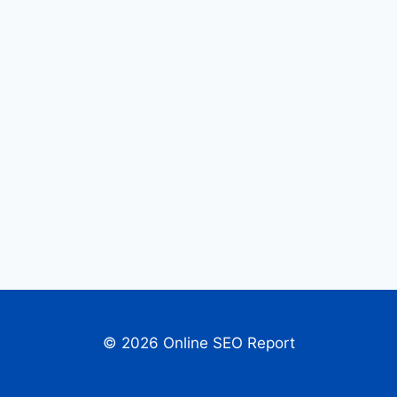
© 2026 Online SEO Report