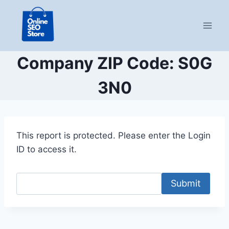
Skip
to
content
Company ZIP Code: S0G
3N0
This report is protected. Please enter the Login
ID to access it.
Submit