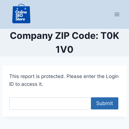
Skip
to
content
Company ZIP Code: T0K
1V0
This report is protected. Please enter the Login
ID to access it.
Submit