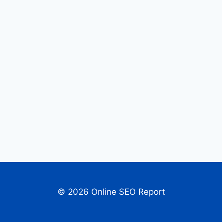
© 2026 Online SEO Report