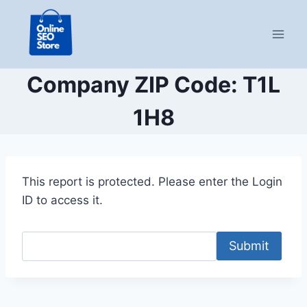
Skip
to
content
Company ZIP Code: T1L
1H8
This report is protected. Please enter the Login
ID to access it.
Submit