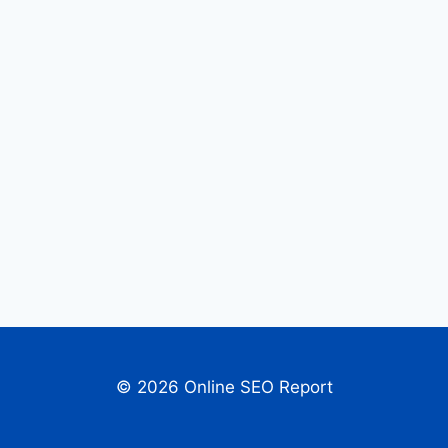
© 2026 Online SEO Report