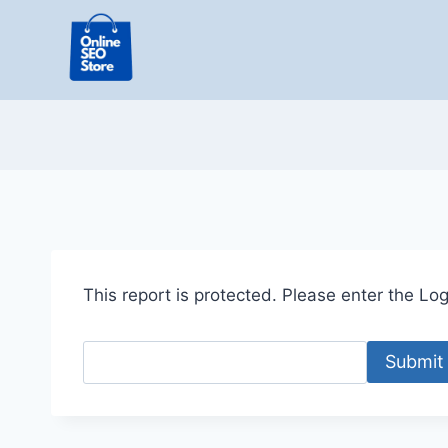
Skip
to
content
This report is protected. Please enter the Logi
Submit