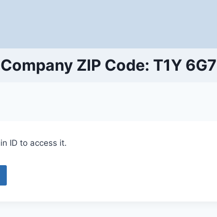
Company ZIP Code: T1Y 6G7
n ID to access it.