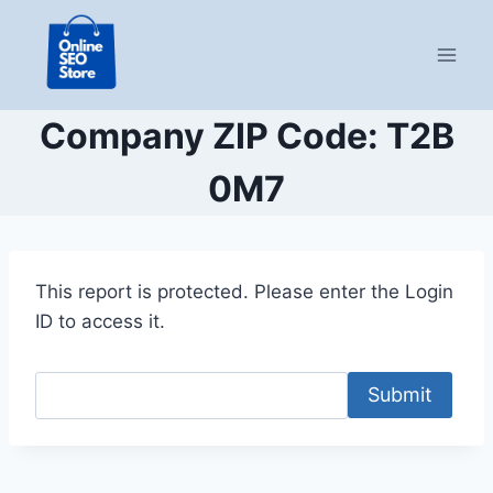
Skip
to
content
Company ZIP Code: T2B
0M7
This report is protected. Please enter the Login
ID to access it.
Submit