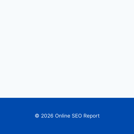
© 2026 Online SEO Report