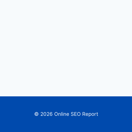
© 2026 Online SEO Report