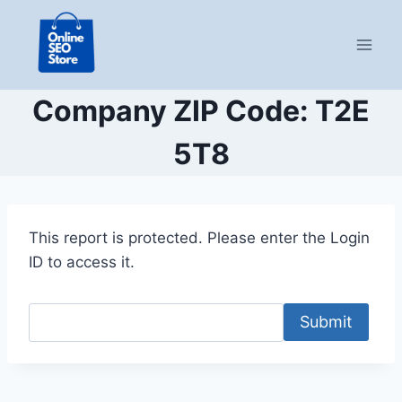
Skip
to
content
Company ZIP Code: T2E
5T8
This report is protected. Please enter the Login
ID to access it.
Submit