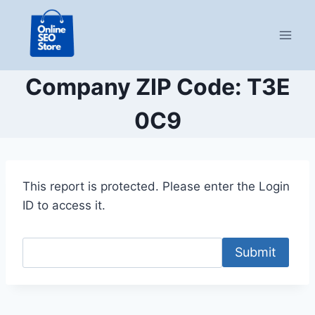
Skip
to
content
Company ZIP Code: T3E
0C9
This report is protected. Please enter the Login
ID to access it.
Submit