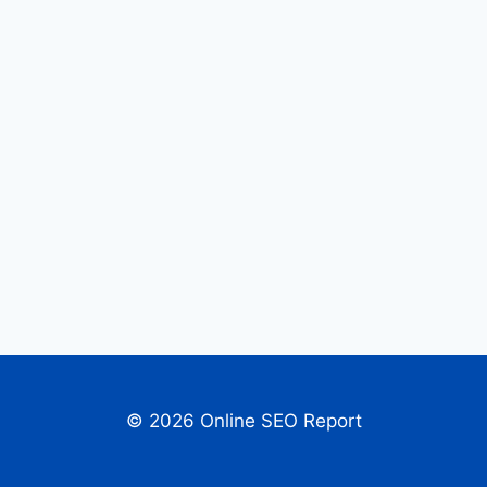
© 2026 Online SEO Report