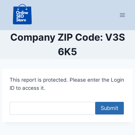
Skip
to
content
Company ZIP Code: V3S
6K5
This report is protected. Please enter the Login
ID to access it.
Submit