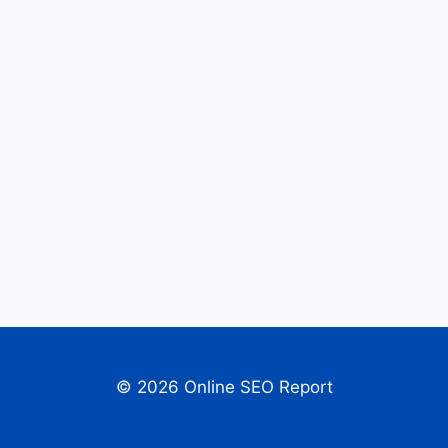
© 2026 Online SEO Report